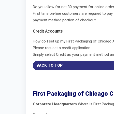
Do you allow for net 30 payment for online ord
First time on-line customers are required to pay
payment method portion of checkout.
Credit Accounts
How do I set up my First Packaging of Chicago
Please request a credit application.
Simply select Credit as your payment method and
BACK TO TOP
First Packaging of Chicago 
Corporate Headquarters
Where is First Packag