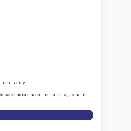
t card safety.
dit card number, name, and address, sothat it