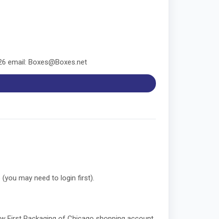
826 email: Boxes@Boxes.net
 (you may need to login first).
 new First Packaging of Chicago shopping account