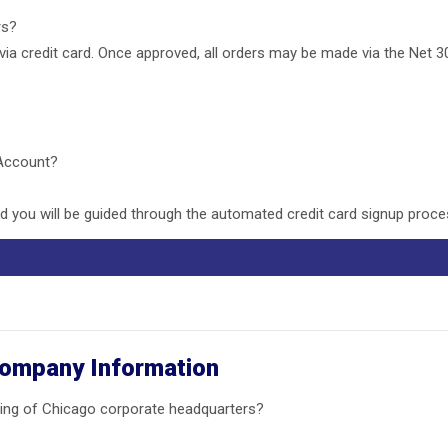
ers?
 via credit card. Once approved, all orders may be made via the Net 3
 Account?
 you will be guided through the automated credit card signup proce
Company Information
ing of Chicago corporate headquarters?