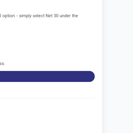
0 option - simply select Net 30 under the
ss.