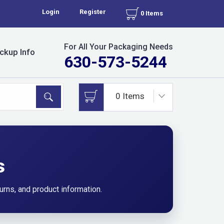
Login
Register
0 Items
For All Your Packaging Needs
ckup Info
630-573-5244
s
urns, and product information.