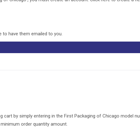
re to have them emailed to you.
g cart by simply entering in the First Packaging of Chicago model n
he minimum order quantity amount.