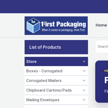
Home
List of Products
Store
Boxes - Corrugated
H
Corrugated Mailers
Chipboard Cartons/Pads
Fi
Mailing Envelopes