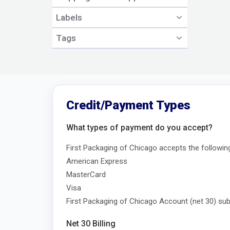
Labels
Tags
Credit/Payment Types
What types of payment do you accept?
First Packaging of Chicago accepts the followin
American Express
MasterCard
Visa
First Packaging of Chicago Account (net 30) subj
Net 30 Billing