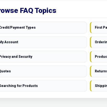
rowse FAQ Topics
Credit/Payment Types
First 
My Account
Orderi
Privacy and Security
Produc
Quotes
Return
Searching for Products
Shippi