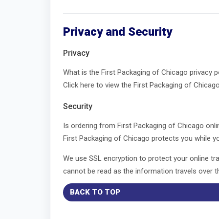
Privacy and Security
Privacy
What is the First Packaging of Chicago privacy 
Click here to view the First Packaging of Chicago
Security
Is ordering from First Packaging of Chicago onl
First Packaging of Chicago protects you while yo
We use SSL encryption to protect your online tran
cannot be read as the information travels over th
BACK TO TOP