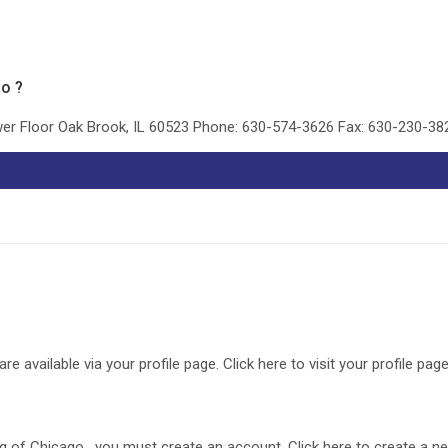
go ?
ower Floor Oak Brook, IL 60523 Phone: 630-574-3626 Fax: 630-230-3
available via your profile page. Click here to visit your profile page
ing of Chicago , you must create an account. Click here to create a