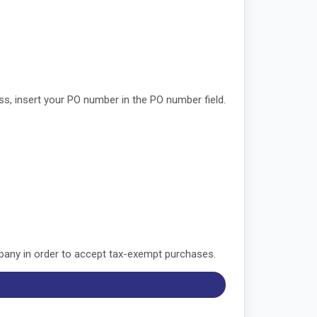
, insert your PO number in the PO number field.
mpany in order to accept tax-exempt purchases.