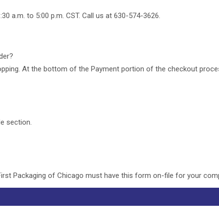
:30 a.m. to 5:00 p.m. CST. Call us at 630-574-3626.
rder?
pping. At the bottom of the Payment portion of the checkout process
le section.
First Packaging of Chicago must have this form on-file for your co