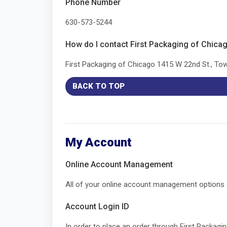
Phone Number
630-573-5244
How do I contact First Packaging of Chica
First Packaging of Chicago 1415 W 22nd St., T
BACK TO TOP
My Account
Online Account Management
All of your online account management options are 
Account Login ID
In order to place an order through First Packag