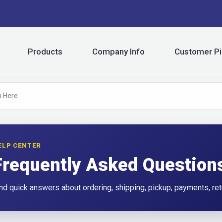
Products
Company Info
Customer Pi
ELP CENTER
Frequently Asked Question
nd quick answers about ordering, shipping, pickup, payments, ret