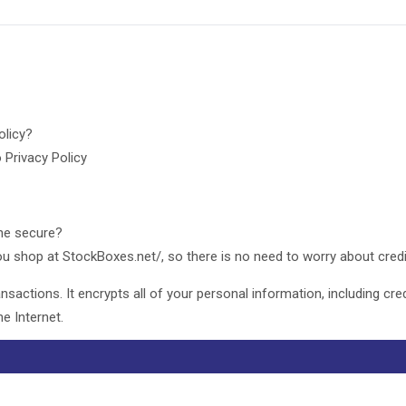
policy?
 Privacy Policy
ine secure?
u shop at StockBoxes.net/, so there is no need to worry about credi
sactions. It encrypts all of your personal information, including cre
e Internet.