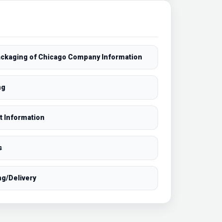
Packaging of Chicago Company Information
ng
t Information
s
ng/Delivery