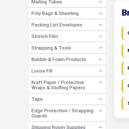
Mailing Tubes
B
Poly Bags & Sheeting
Packing List Envelopes
Stretch Film
Strapping & Tools
Bubble & Foam Products
Loose Fill
Kraft Paper / Protective
Wraps & Stuffing Papers
Tape
Edge Protection / Strapping
Guards
Shipping Room Supplies