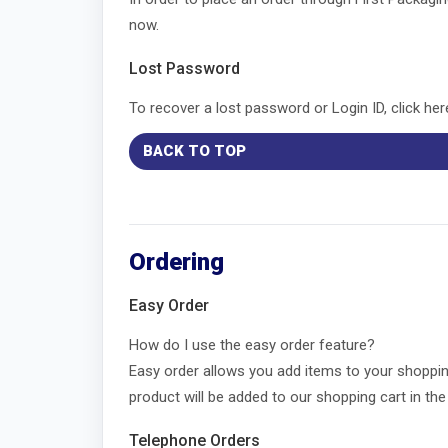
now.
Lost Password
To recover a lost password or Login ID, click he
BACK TO TOP
Ordering
Easy Order
How do I use the easy order feature?
Easy order allows you add items to your shoppin
product will be added to our shopping cart in t
Telephone Orders