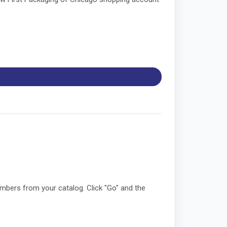
umbers from your catalog. Click "Go" and the