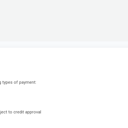
g types of payment:
ect to credit approval