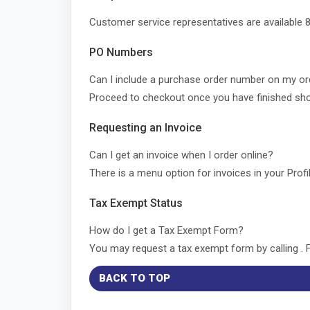
Customer service representatives are available 8
PO Numbers
Can I include a purchase order number on my o
Proceed to checkout once you have finished sho
Requesting an Invoice
Can I get an invoice when I order online?
There is a menu option for invoices in your Profi
Tax Exempt Status
How do I get a Tax Exempt Form?
You may request a tax exempt form by calling . 
BACK TO TOP