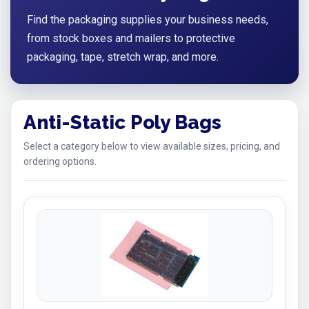
Find the packaging supplies your business needs,
from stock boxes and mailers to protective
packaging, tape, stretch wrap, and more.
Anti-Static Poly Bags
Select a category below to view available sizes, pricing, and
ordering options.