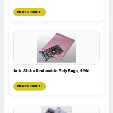
VIEW PRODUCTS
Anti-Static Reclosable Poly Bags, 4 Mil
VIEW PRODUCTS