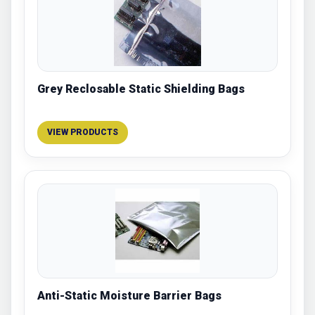
Grey Reclosable Static Shielding Bags
VIEW PRODUCTS
Anti-Static Moisture Barrier Bags