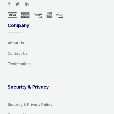
Company
About Us
Contact Us
Testimonials
Security & Privacy
Security & Privacy Policy