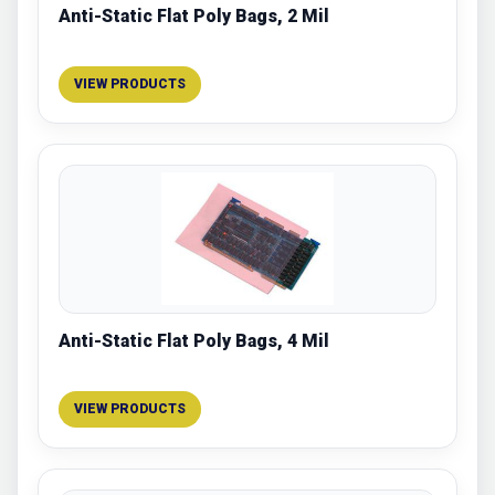
Anti-Static Flat Poly Bags, 2 Mil
VIEW PRODUCTS
Anti-Static Flat Poly Bags, 4 Mil
VIEW PRODUCTS