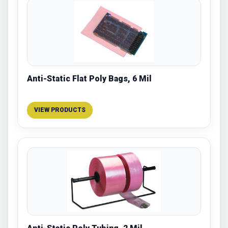
Anti-Static Flat Poly Bags, 6 Mil
VIEW PRODUCTS