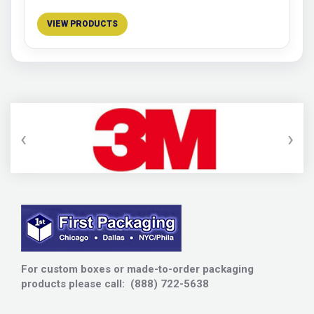
VIEW PRODUCTS
‹
›
For custom boxes or made-to-order packaging
products please call: (888) 722-5638