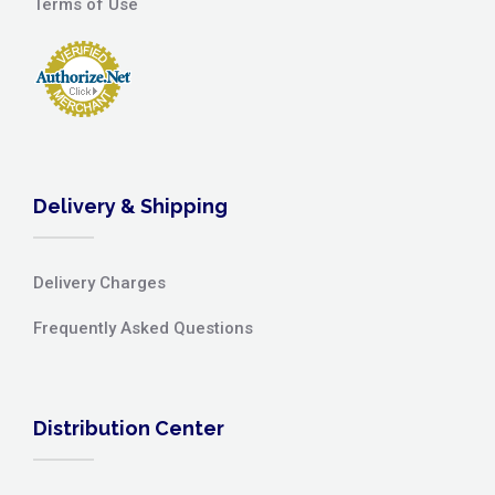
Terms of Use
Delivery & Shipping
Delivery Charges
Frequently Asked Questions
Distribution Center