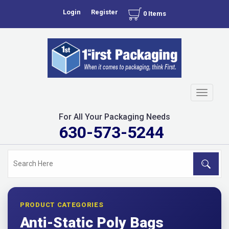
Login
Register
0 Items
Toggle
navigati
For All Your Packaging Needs
630-573-5244
PRODUCT CATEGORIES
Anti-Static Poly Bags