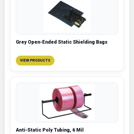
Grey Open-Ended Static Shielding Bags
VIEW PRODUCTS
Anti-Static Poly Tubing, 6 Mil