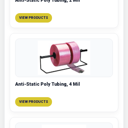
Anti-Static Poly Tubing, 2 Mil
VIEW PRODUCTS
Anti-Static Poly Tubing, 4 Mil
VIEW PRODUCTS