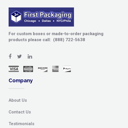
For custom boxes or made-to-order packaging
products please call: (888) 722-5638
Company
About Us
Contact Us
Testimonials