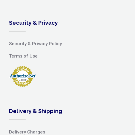
Security & Privacy
Security & Privacy Policy
Terms of Use
Delivery & Shipping
Delivery Charges