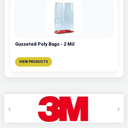
Gusseted Poly Bags - 2 Mil
VIEW PRODUCTS
‹
›