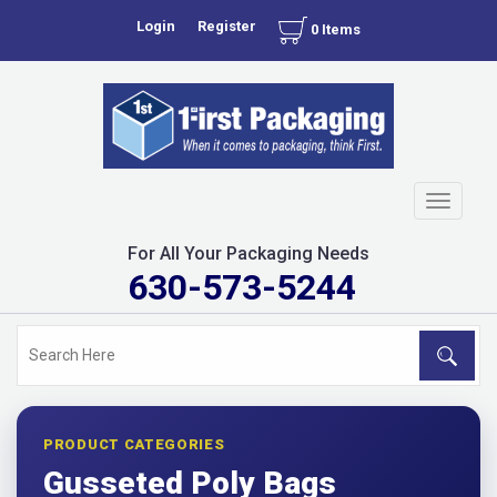
Login
Register
0 Items
Toggle
navigati
For All Your Packaging Needs
630-573-5244
PRODUCT CATEGORIES
Gusseted Poly Bags