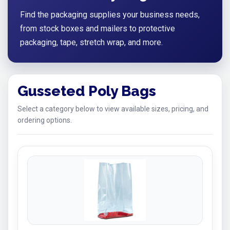
Find the packaging supplies your business needs,
from stock boxes and mailers to protective
packaging, tape, stretch wrap, and more.
Gusseted Poly Bags
Select a category below to view available sizes, pricing, and
ordering options.