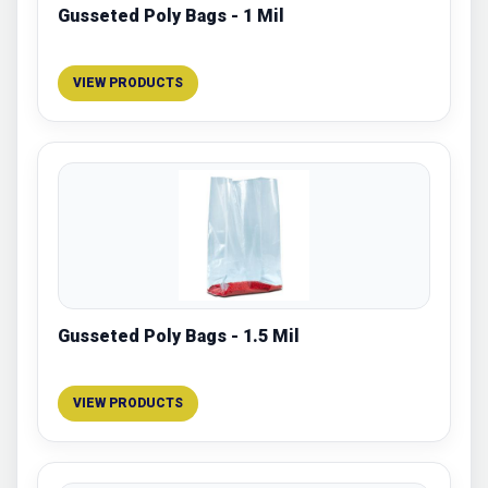
Gusseted Poly Bags - 1 Mil
VIEW PRODUCTS
Gusseted Poly Bags - 1.5 Mil
VIEW PRODUCTS