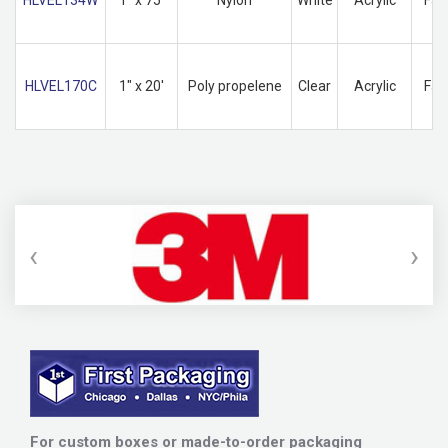
HLVEL170C
1" x 20'
Poly propelene
Clear
Acrylic
Fas
‹
›
For custom boxes or made-to-order packaging