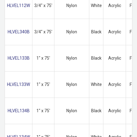
HLVEL112W
3/4" x 75'
Nylon
White
Acrylic
Fas
HLVEL340B
3/4" x 75'
Nylon
Black
Acrylic
Fas
HLVEL133B
1" x 75'
Nylon
Black
Acrylic
Fas
HLVEL133W
1" x 75'
Nylon
White
Acrylic
Fas
HLVEL134B
1" x 75'
Nylon
Black
Acrylic
Fas
HLVEL134W
1" x 75'
Nylon
White
Acrylic
Fas