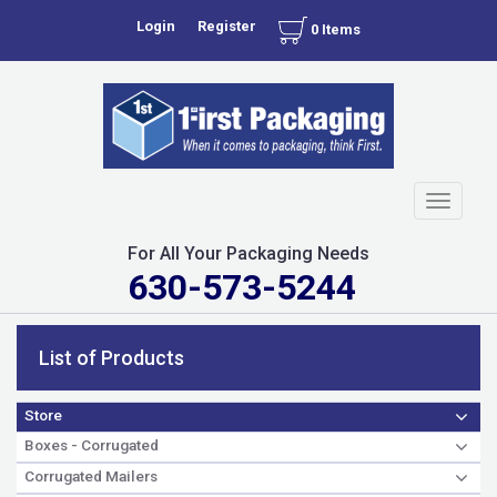
Login
Register
0 Items
Toggle
navigati
For All Your Packaging Needs
630-573-5244
List of Products
Store
Boxes - Corrugated
Corrugated Mailers