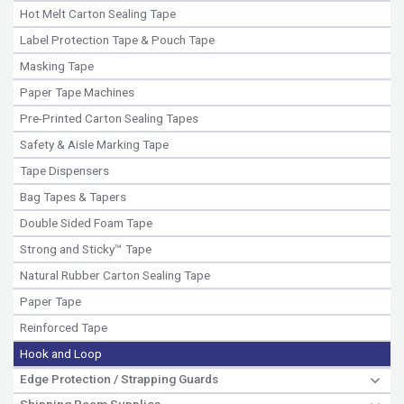
Hot Melt Carton Sealing Tape
Label Protection Tape & Pouch Tape
Masking Tape
Paper Tape Machines
Pre-Printed Carton Sealing Tapes
Safety & Aisle Marking Tape
Tape Dispensers
Bag Tapes & Tapers
Double Sided Foam Tape
Strong and Sticky™ Tape
Natural Rubber Carton Sealing Tape
Paper Tape
Reinforced Tape
Hook and Loop
Edge Protection / Strapping Guards
Shipping Room Supplies