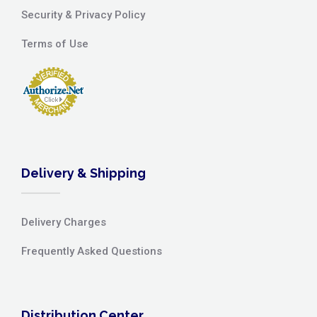
Security & Privacy Policy
Terms of Use
Delivery & Shipping
Delivery Charges
Frequently Asked Questions
Distribution Center