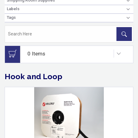
Labels
Tags
Hook and Loop