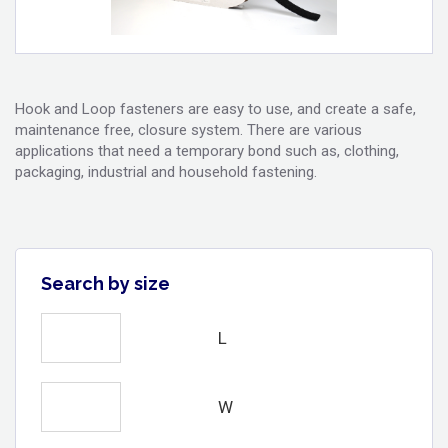
Hook and Loop fasteners are easy to use, and create a safe,
maintenance free, closure system. There are various
applications that need a temporary bond such as, clothing,
packaging, industrial and household fastening.
Search by size
L
W