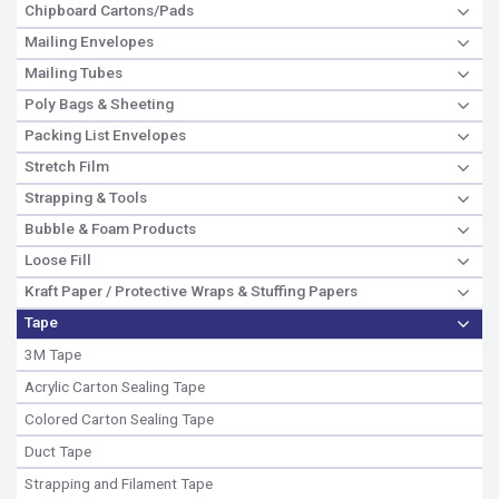
Chipboard Cartons/Pads
Mailing Envelopes
Mailing Tubes
Poly Bags & Sheeting
Packing List Envelopes
Stretch Film
Strapping & Tools
Bubble & Foam Products
Loose Fill
Kraft Paper / Protective Wraps & Stuffing Papers
Tape
3M Tape
Acrylic Carton Sealing Tape
Colored Carton Sealing Tape
Duct Tape
Strapping and Filament Tape