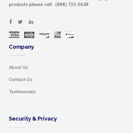
products please call: (888) 722-5638
Company
About Us
Contact Us
Testimonials
Security & Privacy