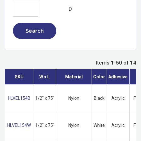
D
Search
Items 1-50 of 14
SKU
W x L
Material
Color
Adhesive
HLVEL154B
1/2" x 75'
Nylon
Black
Acrylic
Fas
HLVEL154W
1/2" x 75'
Nylon
White
Acrylic
Fas