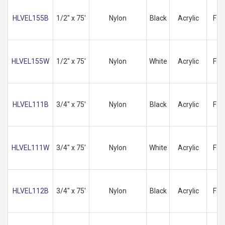
HLVEL155B
1/2" x 75'
Nylon
Black
Acrylic
Fas
HLVEL155W
1/2" x 75'
Nylon
White
Acrylic
Fas
HLVEL111B
3/4" x 75'
Nylon
Black
Acrylic
Fas
HLVEL111W
3/4" x 75'
Nylon
White
Acrylic
Fas
HLVEL112B
3/4" x 75'
Nylon
Black
Acrylic
Fas