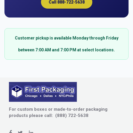
Call 888-722-5638
Customer pickup is available Monday through Friday
between 7:00 AM and 7:00 PM at select locations.
For custom boxes or made-to-order packaging
products please call: (888) 722-5638