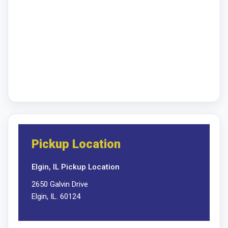
Pickup Location
Elgin, IL Pickup Location
2650 Galvin Drive
Elgin, IL. 60124