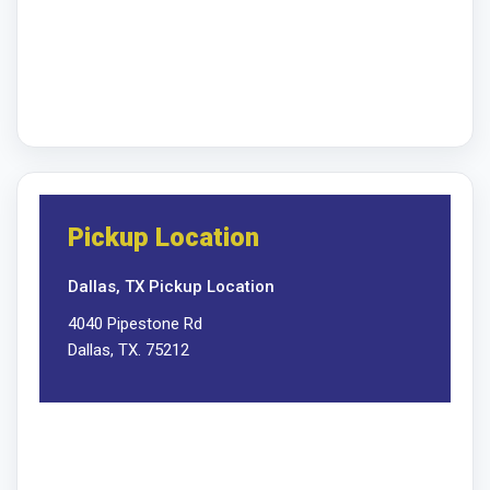
Pickup Location
Dallas, TX Pickup Location
4040 Pipestone Rd
Dallas, TX. 75212