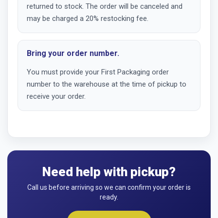
returned to stock. The order will be canceled and
may be charged a 20% restocking fee.
Bring your order number.
You must provide your First Packaging order
number to the warehouse at the time of pickup to
receive your order.
Need help with pickup?
Call us before arriving so we can confirm your order is
ready.