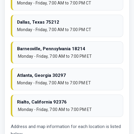
Monday - Friday, 7:00 AM to 7:00 PM CT
Dallas, Texas 75212
Monday - Friday, 7:00 AM to 7:00 PM CT
Barnesville, Pennsylvania 18214
Monday - Friday, 7:00 AM to 7:00 PM ET
Atlanta, Georgia 30297
Monday - Friday, 7:00 AM to 7:00 PM ET
Rialto, California 92376
Monday - Friday, 7:00 AM to 7:00 PM ET
Address and map information for each location is listed
below.