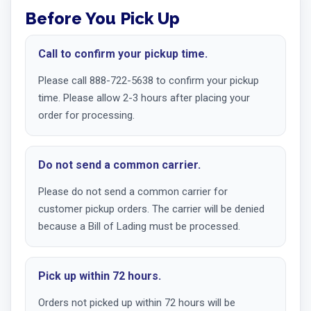
Before You Pick Up
Call to confirm your pickup time.
Please call 888-722-5638 to confirm your pickup
time. Please allow 2-3 hours after placing your
order for processing.
Do not send a common carrier.
Please do not send a common carrier for
customer pickup orders. The carrier will be denied
because a Bill of Lading must be processed.
Pick up within 72 hours.
Orders not picked up within 72 hours will be