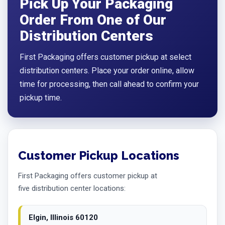
Pick Up Your Packaging
Order From One of Our
Distribution Centers
First Packaging offers customer pickup at select
distribution centers. Place your order online, allow
time for processing, then call ahead to confirm your
pickup time.
Customer Pickup Locations
First Packaging offers customer pickup at
five distribution center locations:
Elgin, Illinois 60120