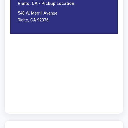
Rialto, CA - Pickup Location
548 W. Merrill Avenue
Rialto, CA 92376