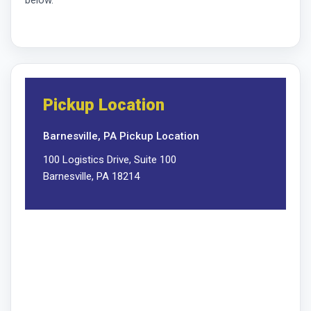
Pickup Location
Barnesville, PA Pickup Location
100 Logistics Drive, Suite 100
Barnesville, PA 18214