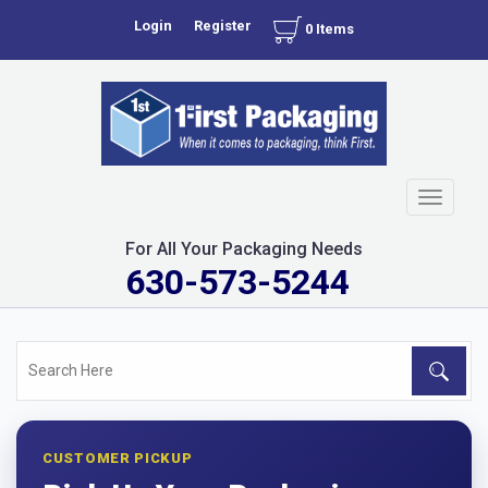
Login
Register
0 Items
Toggle
navigati
For All Your Packaging Needs
630-573-5244
CUSTOMER PICKUP