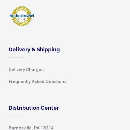
Delivery & Shipping
Delivery Charges
Frequently Asked Questions
Distribution Center
Barnesville, PA 18214