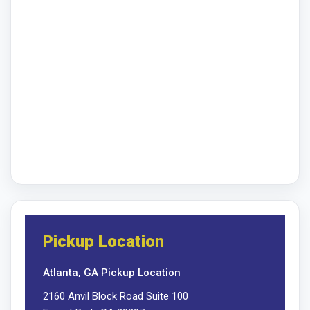
Pickup Location
Atlanta, GA Pickup Location
2160 Anvil Block Road Suite 100