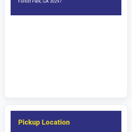
Forest Park, GA 30297
Pickup Location