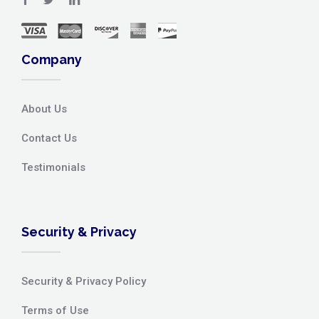
Company
About Us
Contact Us
Testimonials
Security & Privacy
Security & Privacy Policy
Terms of Use