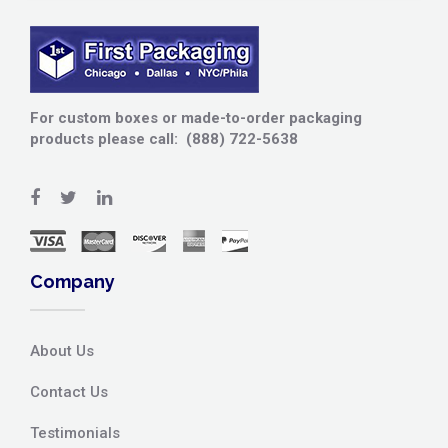
For custom boxes or made-to-order packaging
products please call: (888) 722-5638
Company
About Us
Contact Us
Testimonials