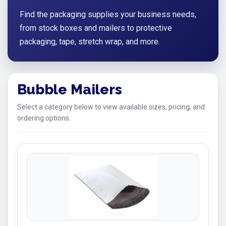
Find the packaging supplies your business needs,
from stock boxes and mailers to protective
packaging, tape, stretch wrap, and more.
Bubble Mailers
Select a category below to view available sizes, pricing, and
ordering options.