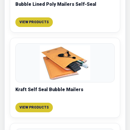
Bubble Lined Poly Mailers Self-Seal
VIEW PRODUCTS
Kraft Self Seal Bubble Mailers
VIEW PRODUCTS