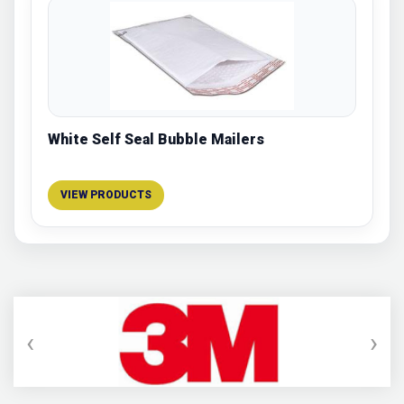
White Self Seal Bubble Mailers
VIEW PRODUCTS
‹
›