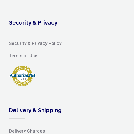
Security & Privacy
Security & Privacy Policy
Terms of Use
Delivery & Shipping
Delivery Charges