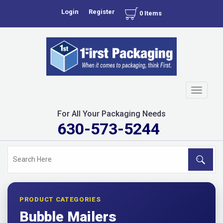
Login
Register
0 Items
Toggle
navigati
For All Your Packaging Needs
630-573-5244
PRODUCT CATEGORIES
Bubble Mailers