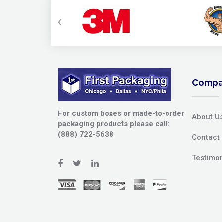
‹
Compa
For custom boxes or made-to-order
About U
packaging products please call:
(888) 722-5638
Contact
Testimon