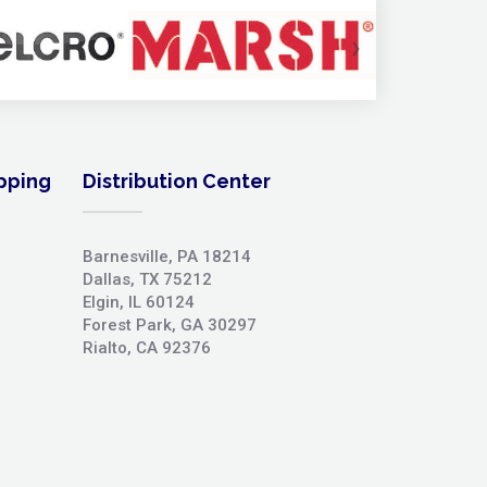
›
ipping
Distribution Center
Barnesville, PA 18214
Dallas, TX 75212
Elgin, IL 60124
Forest Park, GA 30297
Rialto, CA 92376