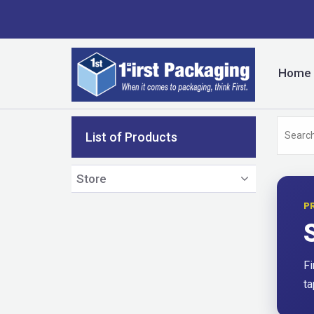
Home
List of Products
Store
P
Fi
ta