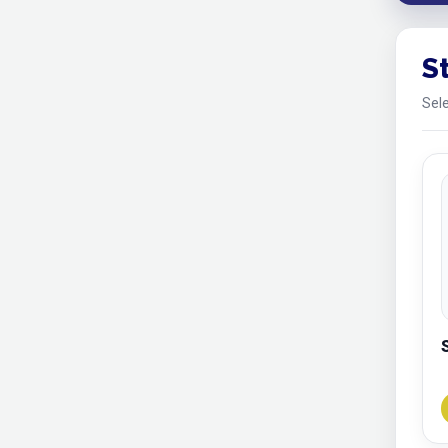
S
Sele