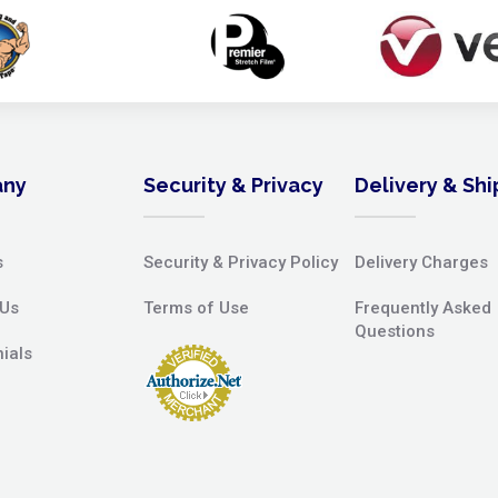
ny
Security & Privacy
Delivery & Sh
s
Security & Privacy Policy
Delivery Charges
 Us
Terms of Use
Frequently Asked
Questions
ials