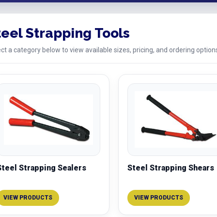
teel Strapping Tools
ct a category below to view available sizes, pricing, and ordering option
Steel Strapping Sealers
Steel Strapping Shears
VIEW PRODUCTS
VIEW PRODUCTS