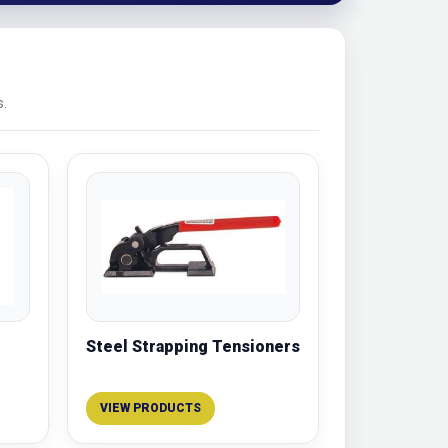
s.
Steel Strapping Tensioners
VIEW PRODUCTS