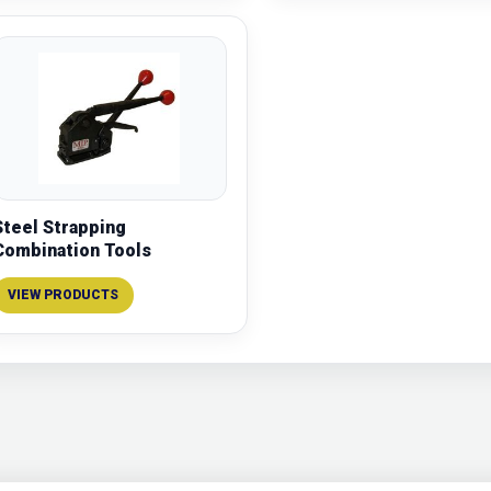
Steel Strapping
Combination Tools
VIEW PRODUCTS