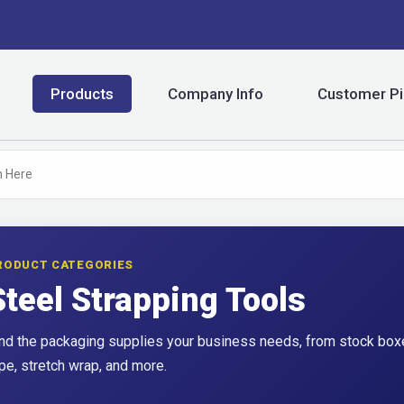
Products
Company Info
Customer Pi
RODUCT CATEGORIES
Steel Strapping Tools
nd the packaging supplies your business needs, from stock boxe
pe, stretch wrap, and more.