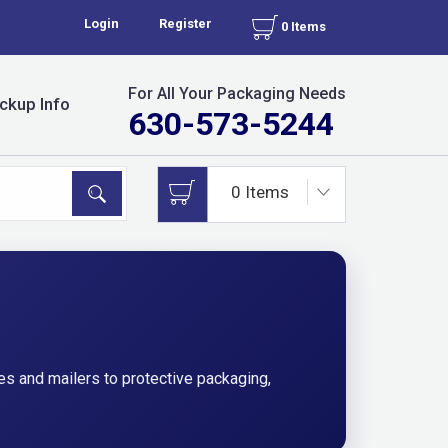
Login
Register
0 Items
For All Your Packaging Needs
ckup Info
630-573-5244
s and mailers to protective packaging,