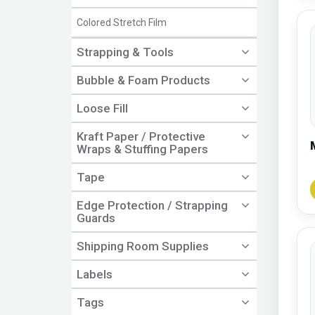
Colored Stretch Film
Strapping & Tools
Bubble & Foam Products
Loose Fill
Kraft Paper / Protective
Wraps & Stuffing Papers
Tape
Edge Protection / Strapping
Guards
Shipping Room Supplies
Labels
Tags