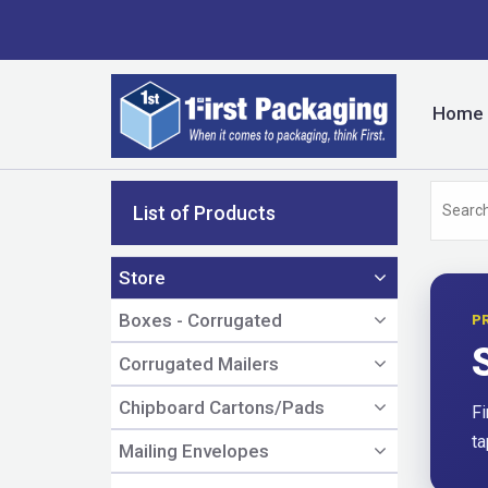
Home
List of Products
Store
Boxes - Corrugated
P
Corrugated Mailers
Chipboard Cartons/Pads
Fi
ta
Mailing Envelopes