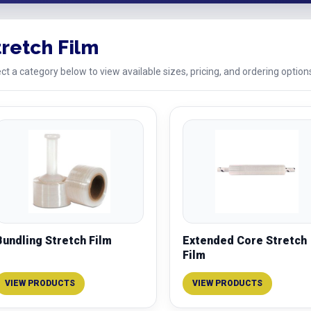
tretch Film
ct a category below to view available sizes, pricing, and ordering option
Bundling Stretch Film
Extended Core Stretch
Film
VIEW PRODUCTS
VIEW PRODUCTS