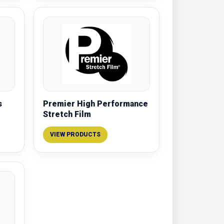
s
Premier High Performance
Stretch Film
VIEW PRODUCTS