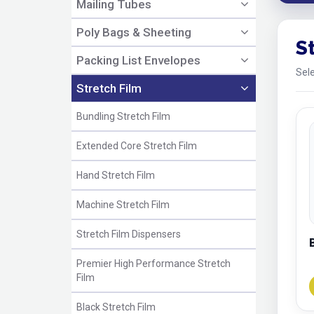
Mailing Tubes
Poly Bags & Sheeting
S
Packing List Envelopes
Sele
Stretch Film
Bundling Stretch Film
Extended Core Stretch Film
Hand Stretch Film
Machine Stretch Film
Stretch Film Dispensers
Premier High Performance Stretch
Film
Black Stretch Film