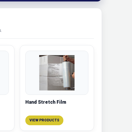
s.
Hand Stretch Film
VIEW PRODUCTS