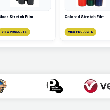
Black Stretch Film
Colored Stretch Film
VIEW PRODUCTS
VIEW PRODUCTS