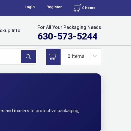
Login
Register
0 Items
For All Your Packaging Needs
ckup Info
630-573-5244
s and mailers to protective packaging,