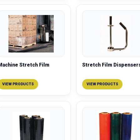
Machine Stretch Film
Stretch Film Dispenser
VIEW PRODUCTS
VIEW PRODUCTS