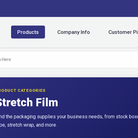
Products
Company Info
Customer Pi
RODUCT CATEGORIES
Stretch Film
nd the packaging supplies your business needs, from stock boxe
pe, stretch wrap, and more.