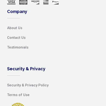
Company
About Us
Contact Us
Testimonials
Security & Privacy
Security & Privacy Policy
Terms of Use