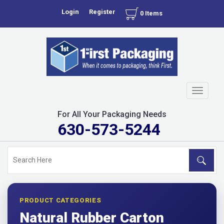
Login
Register
0 Items
Toggle
navigati
For All Your Packaging Needs
630-573-5244
PRODUCT CATEGORIES
Natural Rubber Carton