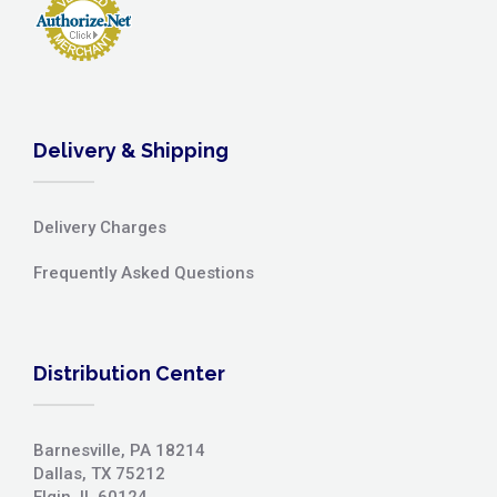
Delivery & Shipping
Delivery Charges
Frequently Asked Questions
Distribution Center
Barnesville, PA 18214
Dallas, TX 75212
Elgin, IL 60124