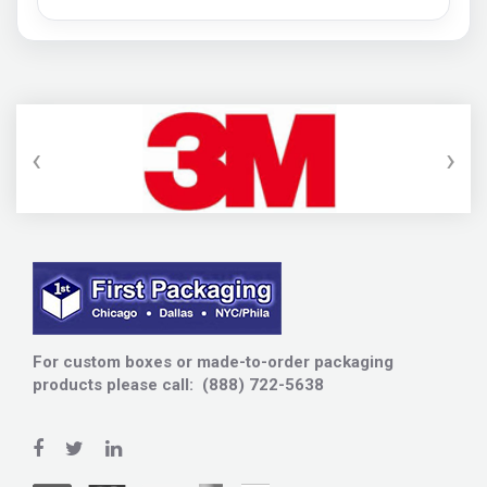
‹
›
For custom boxes or made-to-order packaging
products please call: (888) 722-5638