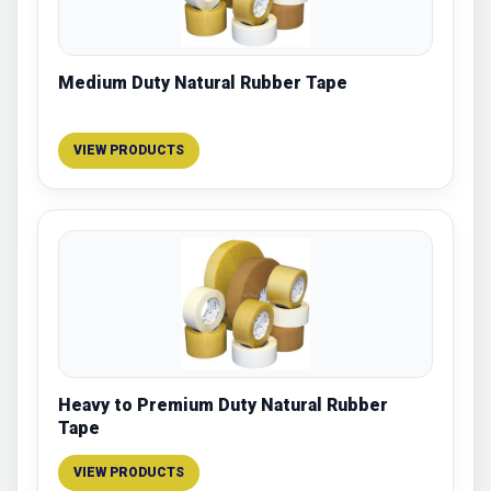
Medium Duty Natural Rubber Tape
VIEW PRODUCTS
Heavy to Premium Duty Natural Rubber
Tape
VIEW PRODUCTS