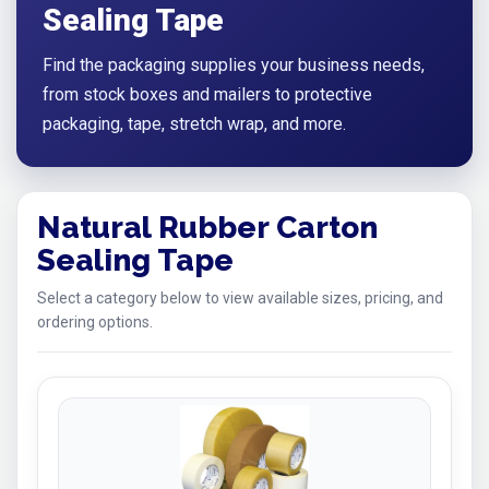
Sealing Tape
Find the packaging supplies your business needs,
from stock boxes and mailers to protective
packaging, tape, stretch wrap, and more.
Natural Rubber Carton
Sealing Tape
Select a category below to view available sizes, pricing, and
ordering options.